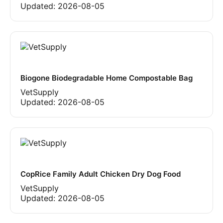
Updated:
2026-08-05
Biogone Biodegradable Home Compostable Bag
VetSupply
Updated:
2026-08-05
CopRice Family Adult Chicken Dry Dog Food
VetSupply
Updated:
2026-08-05