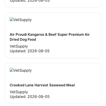
Updated:
2026-08-05
Air Proudi Kangaroo & Beef Super Premium Air
Dried Dog Food
VetSupply
Updated:
2026-08-05
Crooked Lane Harvest Seaweed Meal
VetSupply
Updated:
2026-08-05