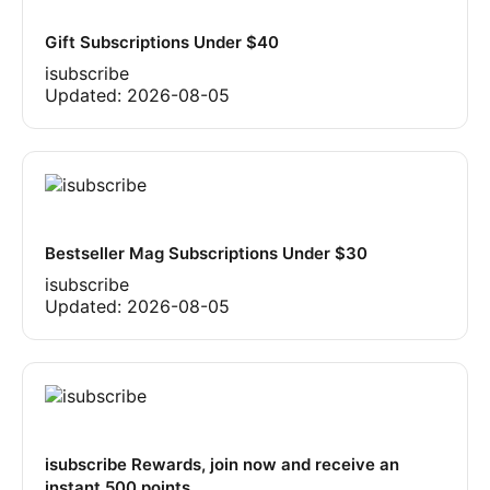
Gift Subscriptions Under $40
isubscribe
Updated:
2026-08-05
Bestseller Mag Subscriptions Under $30
isubscribe
Updated:
2026-08-05
isubscribe Rewards, join now and receive an
instant 500 points