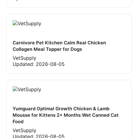
Carnivore Pet Kitchen Calm Real Chicken
Collagen Meal Topper for Dogs
VetSupply
Updated:
2026-08-05
Yumguard Optimal Growth Chicken & Lamb
Mousse for Kittens 2+ Months Wet Canned Cat
Food
VetSupply
Updated:
2026-08-05