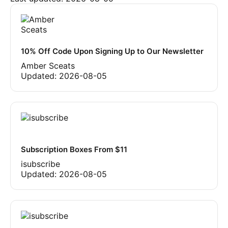
10% Off Code Upon Signing Up to Our Newsletter
Amber Sceats
Updated:
2026-08-05
Subscription Boxes From $11
isubscribe
Updated:
2026-08-05