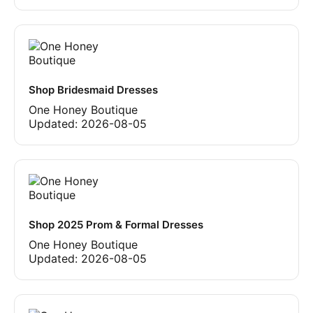
Shop Bridesmaid Dresses
One Honey Boutique
Updated:
2026-08-05
Shop 2025 Prom & Formal Dresses
One Honey Boutique
Updated:
2026-08-05