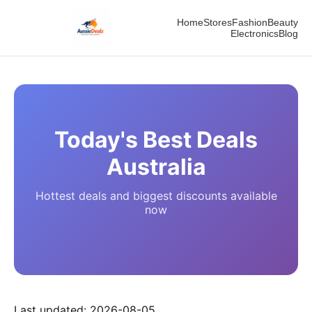
Home
Stores
Fashion
Beauty
Electronics
Blog
Today's Best Deals
Australia
Hottest deals and biggest discounts available
now
Last updated:
2026-08-05