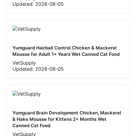
Updated:
2026-08-05
Yumguard Hairball Control Chicken & Mackerel
Mousse for Adult 1+ Years Wet Canned Cat Food
VetSupply
Updated:
2026-08-05
Yumguard Brain Development Chicken, Mackerel
& Hake Mousse for Kittens 2+ Months Wet
Canned Cat Food
VetSupply