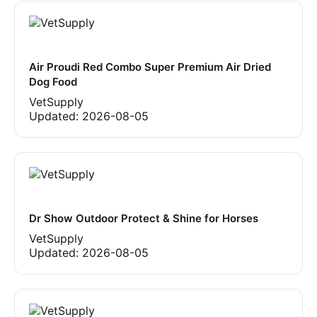
Air Proudi Red Combo Super Premium Air Dried
Dog Food
VetSupply
Updated:
2026-08-05
Dr Show Outdoor Protect & Shine for Horses
VetSupply
Updated:
2026-08-05