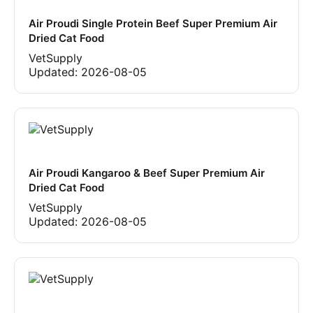
Air Proudi Single Protein Beef Super Premium Air
Dried Cat Food
VetSupply
Updated:
2026-08-05
Air Proudi Kangaroo & Beef Super Premium Air
Dried Cat Food
VetSupply
Updated:
2026-08-05