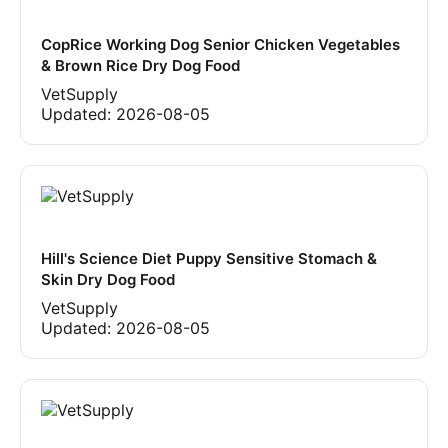
CopRice Working Dog Senior Chicken Vegetables
& Brown Rice Dry Dog Food
VetSupply
Updated:
2026-08-05
Hill's Science Diet Puppy Sensitive Stomach &
Skin Dry Dog Food
VetSupply
Updated:
2026-08-05