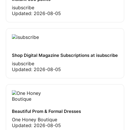
isubscribe
Updated:
2026-08-05
Shop Digital Magazine Subscriptions at isubscribe
isubscribe
Updated:
2026-08-05
Beautiful Prom & Formal Dresses
One Honey Boutique
Updated:
2026-08-05