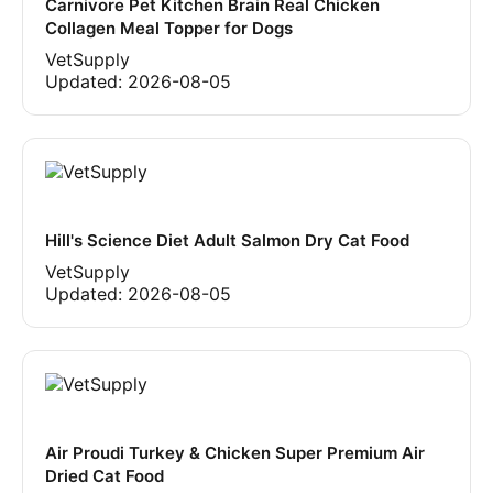
Carnivore Pet Kitchen Brain Real Chicken
Collagen Meal Topper for Dogs
VetSupply
Updated:
2026-08-05
Hill's Science Diet Adult Salmon Dry Cat Food
VetSupply
Updated:
2026-08-05
Air Proudi Turkey & Chicken Super Premium Air
Dried Cat Food