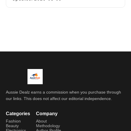
Aussie Dealz earns a commission when you purchase through
our links. This does not affect our editorial independence.
Categories
Company
Fashion
About
Beauty
Methodology
Electronics
Author Profile