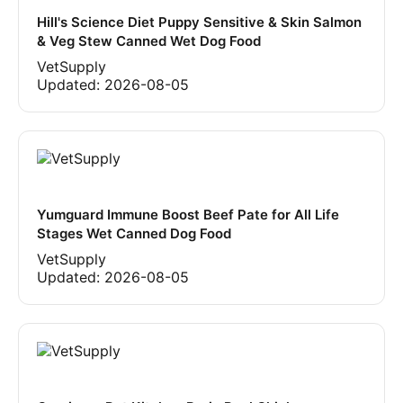
Hill's Science Diet Puppy Sensitive & Skin Salmon
& Veg Stew Canned Wet Dog Food
VetSupply
Updated:
2026-08-05
Yumguard Immune Boost Beef Pate for All Life
Stages Wet Canned Dog Food
VetSupply
Updated:
2026-08-05