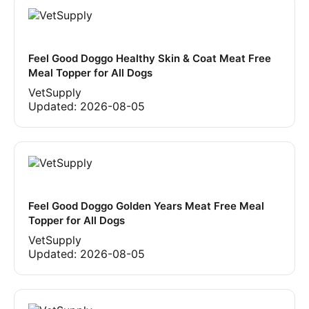
Feel Good Doggo Healthy Skin & Coat Meat Free
Meal Topper for All Dogs
VetSupply
Updated:
2026-08-05
Feel Good Doggo Golden Years Meat Free Meal
Topper for All Dogs
VetSupply
Updated:
2026-08-05