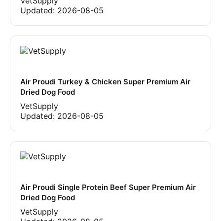
VetSupply
Updated:
2026-08-05
Air Proudi Turkey & Chicken Super Premium Air
Dried Dog Food
VetSupply
Updated:
2026-08-05
Air Proudi Single Protein Beef Super Premium Air
Dried Dog Food
VetSupply