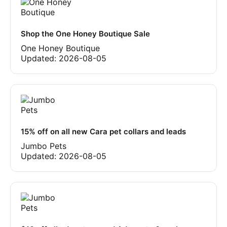
Shop the One Honey Boutique Sale
One Honey Boutique
Updated:
2026-08-05
15% off on all new Cara pet collars and leads
Jumbo Pets
Updated:
2026-08-05