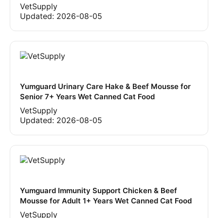
VetSupply
Updated:
2026-08-05
Yumguard Urinary Care Hake & Beef Mousse for
Senior 7+ Years Wet Canned Cat Food
VetSupply
Updated:
2026-08-05
Yumguard Immunity Support Chicken & Beef
Mousse for Adult 1+ Years Wet Canned Cat Food
VetSupply