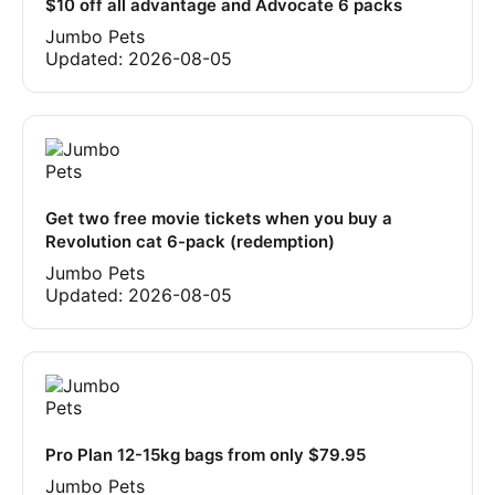
$10 off all advantage and Advocate 6 packs
Jumbo Pets
Updated:
2026-08-05
Get two free movie tickets when you buy a
Revolution cat 6-pack (redemption)
Jumbo Pets
Updated:
2026-08-05
Pro Plan 12-15kg bags from only $79.95
Jumbo Pets