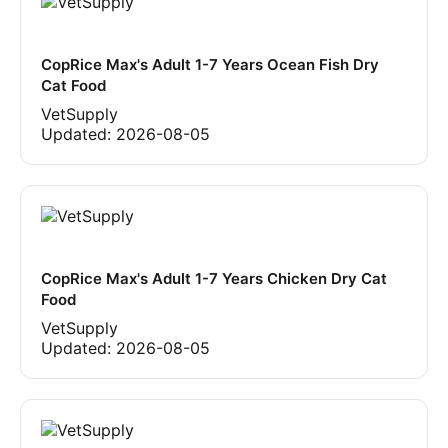
CopRice Max's Adult 1-7 Years Ocean Fish Dry
Cat Food
VetSupply
Updated:
2026-08-05
CopRice Max's Adult 1-7 Years Chicken Dry Cat
Food
VetSupply
Updated:
2026-08-05