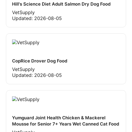
Hill's Science Diet Adult Salmon Dry Dog Food
VetSupply
Updated:
2026-08-05
CopRice Drover Dog Food
VetSupply
Updated:
2026-08-05
Yumguard Joint Health Chicken & Mackerel
Mousse for Senior 7+ Years Wet Canned Cat Food