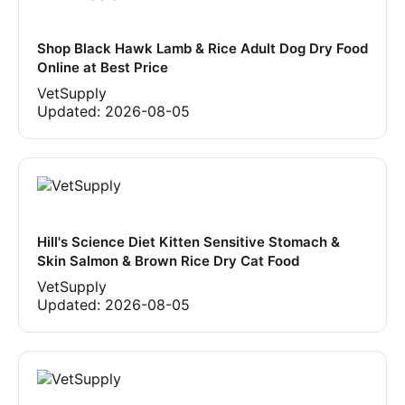
Shop Black Hawk Lamb & Rice Adult Dog Dry Food
Online at Best Price
VetSupply
Updated:
2026-08-05
Hill's Science Diet Kitten Sensitive Stomach &
Skin Salmon & Brown Rice Dry Cat Food
VetSupply
Updated:
2026-08-05