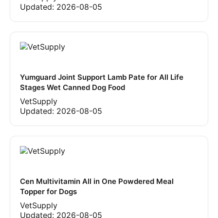
Updated:
2026-08-05
Yumguard Joint Support Lamb Pate for All Life
Stages Wet Canned Dog Food
VetSupply
Updated:
2026-08-05
Cen Multivitamin All in One Powdered Meal
Topper for Dogs
VetSupply
Updated:
2026-08-05