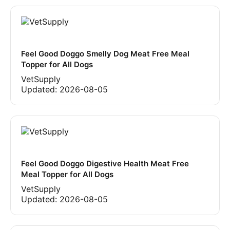
Feel Good Doggo Smelly Dog Meat Free Meal
Topper for All Dogs
VetSupply
Updated:
2026-08-05
Feel Good Doggo Digestive Health Meat Free
Meal Topper for All Dogs
VetSupply
Updated:
2026-08-05